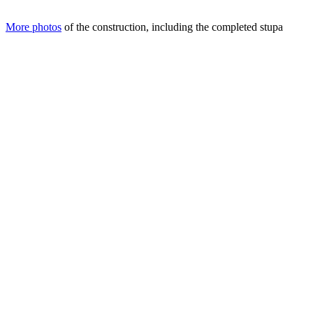
More photos
of the construction, including the completed stupa