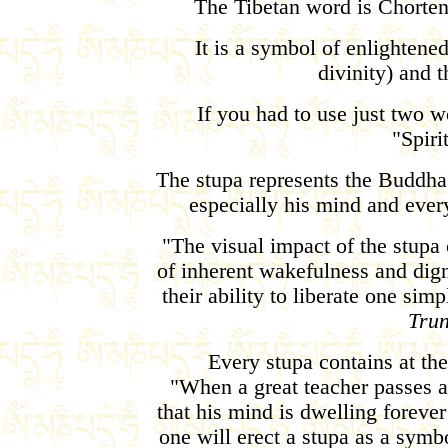
The Tibetan word is Chorten
It is a symbol of enlighten
divinity) and t
If you had to use just two wo
"Spir
The stupa represents the Buddha
especially his mind and ever
"The visual impact of the stupa 
of inherent wakefulness and dign
their ability to liberate one sim
Tru
Every stupa contains at the 
"When a great teacher passes a
that his mind is dwelling forev
one will erect a stupa as a symb