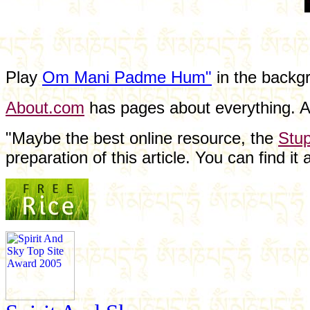
Play
Om Mani Padme Hum"
in the backgr
About.com
has pages about everything. At
"Maybe the best online resource, the
Stup
preparation of this article. You can find it a