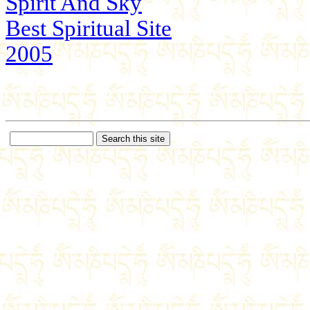
Spirit And Sky
Best Spiritual Site
2005