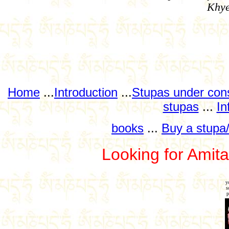
Khye
Home
...
Introduction
...
Stupas under cons
stupas
...
In
books
...
Buy a stupa/
Looking for Ami
y
s
p