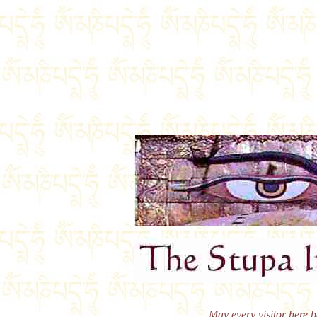
May every visitor here b