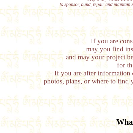
to sponsor, build, repair and maintain 
If you are cons
may you find ins
and may your project b
for th
If you are after information
photos, plans, or where to find 
What